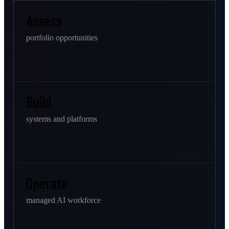
Assess
portfolio opportunities
Build
systems and platforms
Operate
managed AI workforce