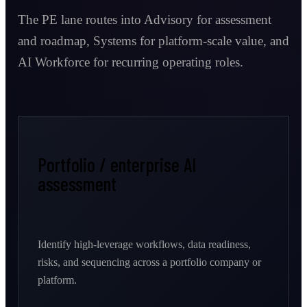
The PE lane routes into Advisory for assessment
and roadmap, Systems for platform-scale value, and
AI Workforce for recurring operating roles.
Portfolio / enterprise AI
assessment
Identify high-leverage workflows, data readiness,
risks, and sequencing across a portfolio company or
platform.