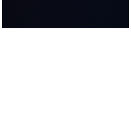
LASSO
AI systems, managed AI workers, advisory, and Workflow
Studio builds for companies where workflow, data, and human
judgment matter.
SOLUTIONS
Lasso Advisory
Lasso Systems