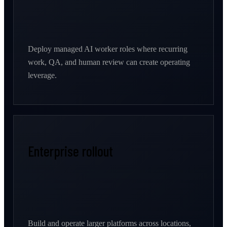
Deploy managed AI worker roles where recurring
work, QA, and human review can create operating
leverage.
Enterprise rollout
Build and operate larger platforms across locations,