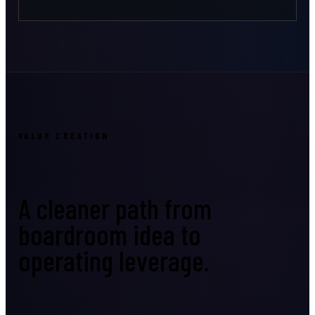
VALUE CREATION
A cleaner path from
boardroom idea to
operating leverage.