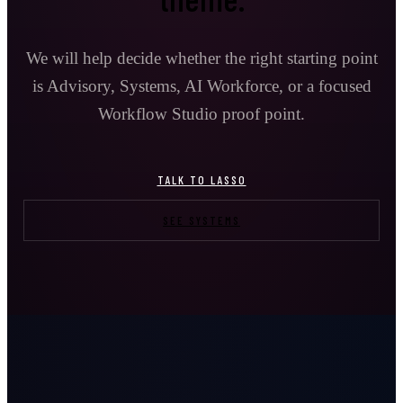
We will help decide whether the right starting point
is Advisory, Systems, AI Workforce, or a focused
Workflow Studio proof point.
TALK TO LASSO
SEE SYSTEMS