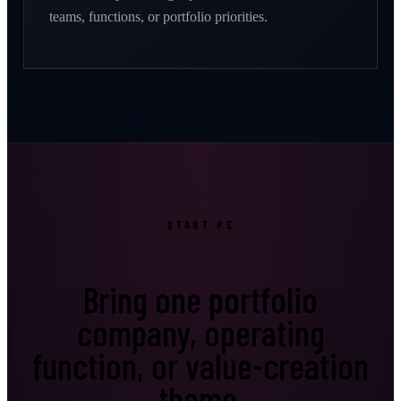
teams, functions, or portfolio priorities.
START PE
Bring one portfolio
company, operating
function, or value-creation
theme.