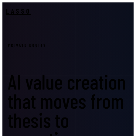
LASSO
PRIVATE EQUITY
AI value creation
that moves from
thesis to