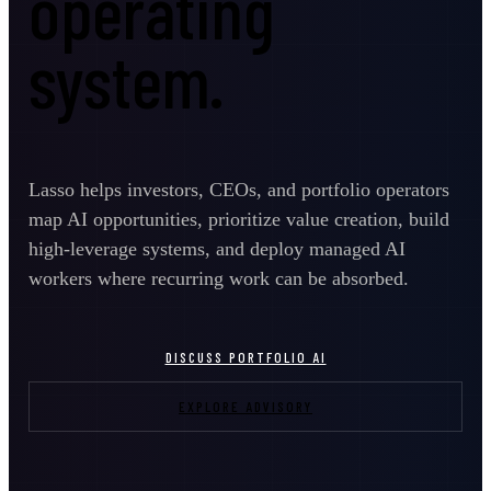
operating
system.
Lasso helps investors, CEOs, and portfolio operators
map AI opportunities, prioritize value creation, build
high-leverage systems, and deploy managed AI
workers where recurring work can be absorbed.
DISCUSS PORTFOLIO AI
EXPLORE ADVISORY