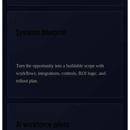
Systems blueprint
Turn the opportunity into a buildable scope with
workflows, integrations, controls, ROI logic, and
rollout plan.
AI workforce pilots