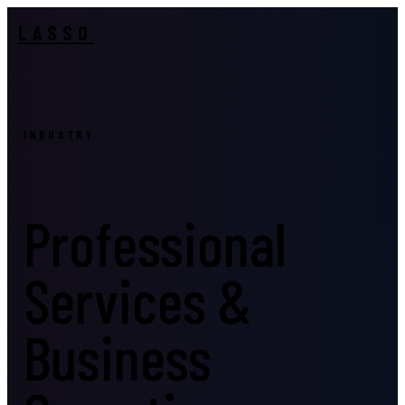
LASSO
INDUSTRY
Professional
Services &
Business