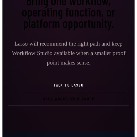
Bring one workflow,
operating function, or
platform opportunity.
Lasso will recommend the right path and keep
Workflow Studio available when a smaller proof
point makes sense.
TALK TO LASSO
OPEN WORKFLOW PLANNER