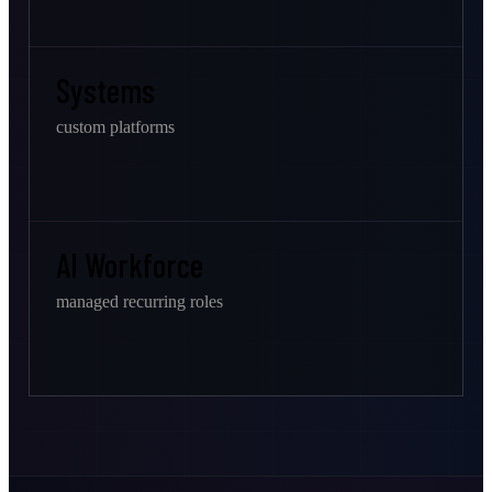
Systems
custom platforms
AI Workforce
managed recurring roles