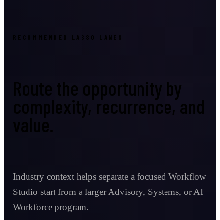
RECOMMENDED LASSO LANES
Route the opportunity by
complexity, recurrence, and
value.
Industry context helps separate a focused Workflow
Studio start from a larger Advisory, Systems, or AI
Workforce program.