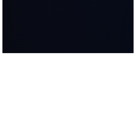
LASSO
AI systems, managed AI workers, advisory, and Workflow
Studio builds for companies where workflow, data, and human
judgment matter.