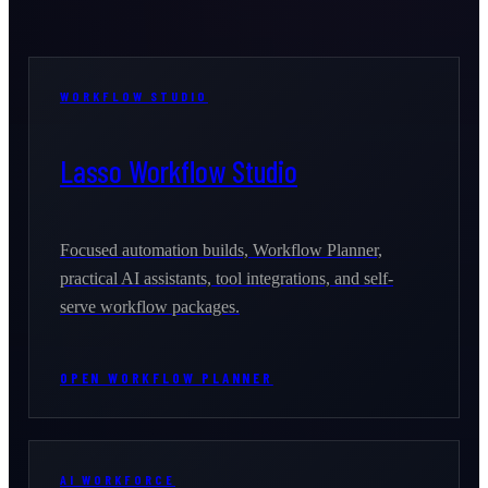
WORKFLOW STUDIO
Lasso Workflow Studio
Focused automation builds, Workflow Planner,
practical AI assistants, tool integrations, and self-
serve workflow packages.
OPEN WORKFLOW PLANNER
AI WORKFORCE