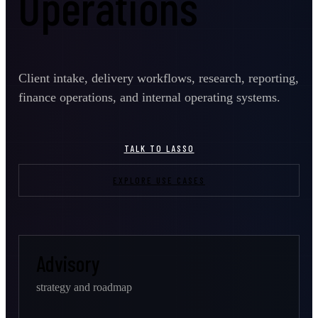
Operations
Client intake, delivery workflows, research, reporting,
finance operations, and internal operating systems.
TALK TO LASSO
EXPLORE USE CASES
Advisory
strategy and roadmap