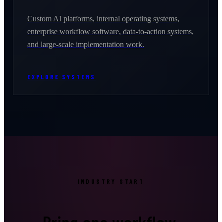
Custom AI platforms, internal operating systems,
enterprise workflow software, data-to-action systems,
and large-scale implementation work.
EXPLORE SYSTEMS
INDUSTRY START