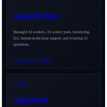
Lasso AI Workforce
Managed AI workers, AI worker pods, monitoring,
QA, human-in-the-loop support, and recurring AI
operations.
DEPLOY AN AI WORKER
SYSTEMS
Lasso Systems