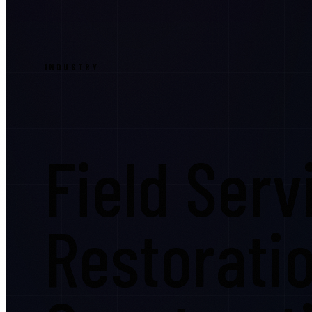
INDUSTRY
Field Serv
Restorati