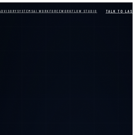
TALK TO LAS
ADVISORY
SYSTEMS
AI WORKFORCE
WORKFLOW STUDIO