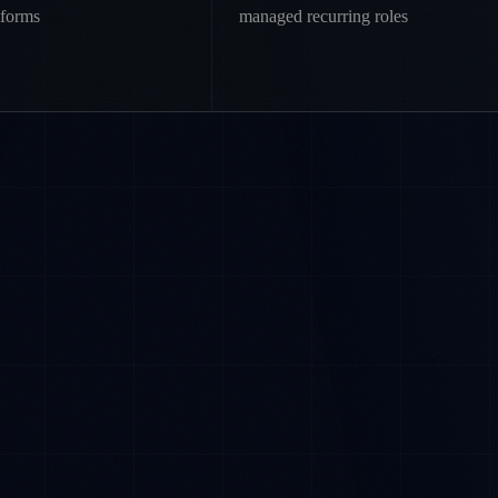
tforms
managed recurring roles