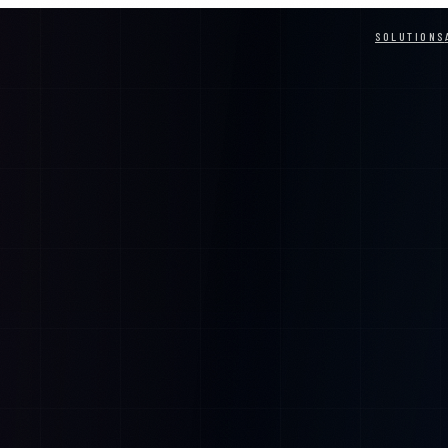
SOLUTIONS