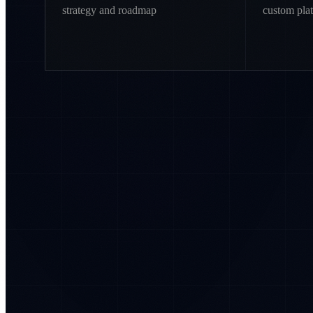
strategy and roadmap
custom pla