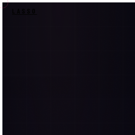
LASSO