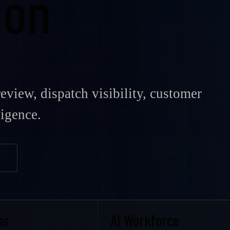
ion
eview, dispatch visibility, customer
ligence.
ms
AI Workforce