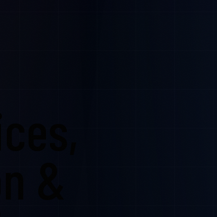
ices,
on &