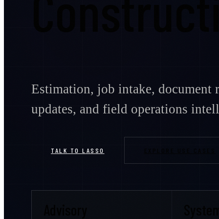
Construct
Estimation, job intake, document r
updates, and field operations intel
TALK TO LASSO
EXPLORE USE CASES
Advisory
Syste