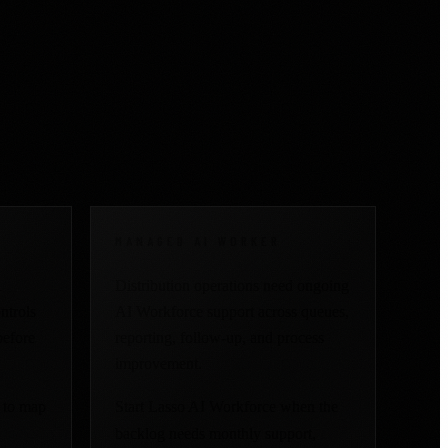
ng time, speed, or
MANAGED AI WORKER
l
Distribution operations need ongoing
ntrols
AI Workforce support across queues,
before
reporting, follow-up, and process
improvement.
 to map
Start Lasso AI Workforce when the
backlog needs monthly support,