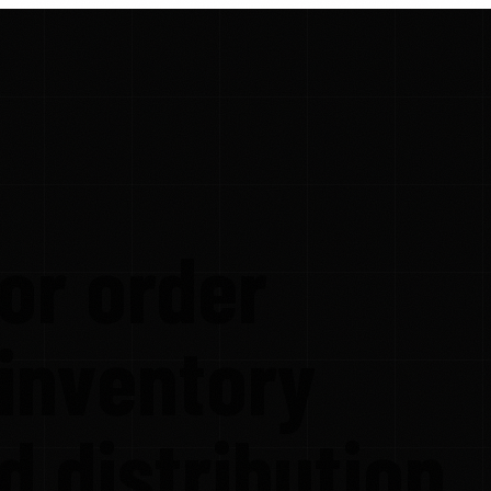
or order
 inventory
nd distribution