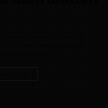
rce support for operators who need fewer
follow-up, better inventory reporting, and
 customers, and planners.
ROWSE SERVICES