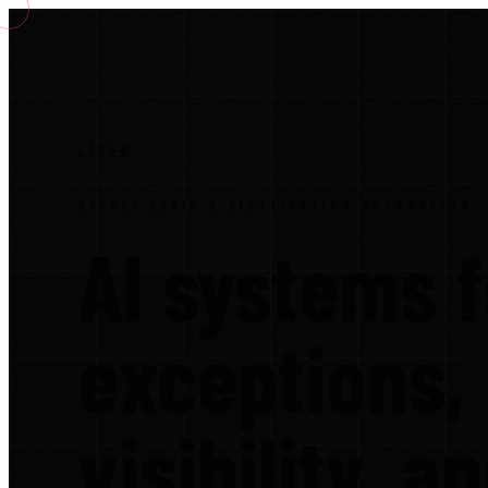
LASSO
SUPPLY CHAIN & DISTRIBUTION AUTOMATION
AI systems f
exceptions,
visibility, a