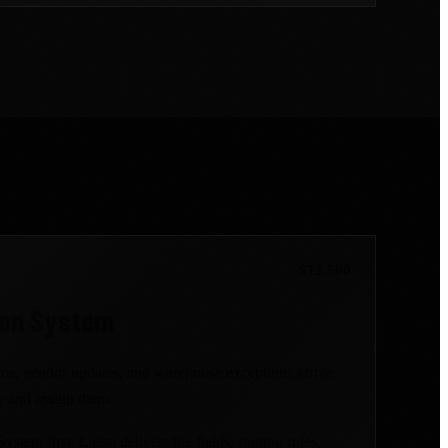
$12,500
ion System
ems, vendor updates, and warehouse exceptions arrive
fy and assign them.
stem first. Lasso delivers the fields, routing rules,