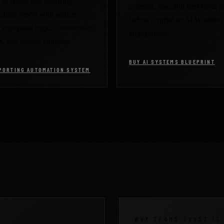
to create one recurring
systems, risk, and first-build p
chain report with source
before a sprint or AI Workfor
, exception logic, commentary
engagement.
s, and review cadence.
BUY AI SYSTEMS BLUEPRINT
PORTING AUTOMATION SYSTEM
WHY TEAMS TRUST IT