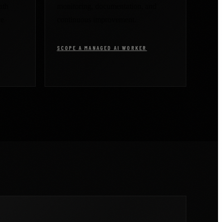
ath
monitoring, documentation, and
ce
continuous improvement.
SCOPE A MANAGED AI WORKER