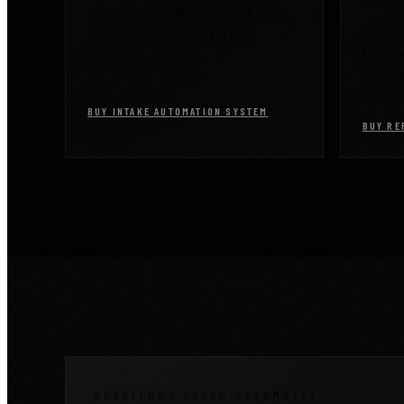
System 
rules, priority logic, reviewer notes,
supply 
and escalation model for one
checks
exception queue.
prompt
BUY INTAKE AUTOMATION SYSTEM
BUY RE
WORKFLOWS LASSO AUTOMATES