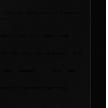
mitments to customers, vendors, carriers, pricing,
xceptions
ventory, order status, margin, and delivery data
 ERP, WMS, TMS, spreadsheets, inboxes, and portals
erators in control instead of hiding risk in automation
rt, facility, lane, or customer segment before