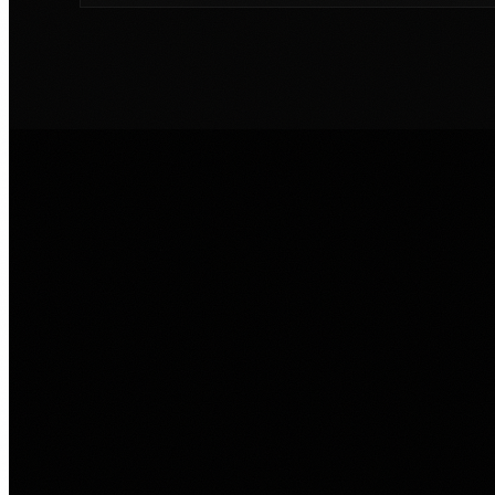
SERVICE PATH
Match the pain to 
Lasso service.