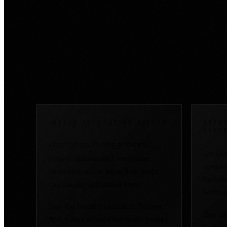
Start where the manu
visibility.
INTAKE AUTOMATION SYSTEM
REPO
SYST
Order issues, routing problems,
Leaders
vendor updates, and warehouse
inventor
exceptions arrive faster than teams
backlog
can classify and assign them.
without
Buy the Intake Automation System
Buy th
first. Lasso delivers the fields, routing