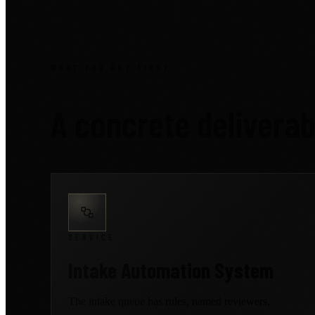
WHAT YOU GET FIRST
A concrete delivera
SERVICE
Intake Automation System
The intake queue has rules, named reviewers,