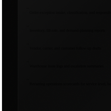
→
Order exception intake, classification, and responsib
→
Inventory, fill-rate, and demand-planning reports
→
Vendor, carrier, and customer follow-up drafts
→
Warehouse issue logs and escalation summaries
→
Recurring operations scorecards for service level, b