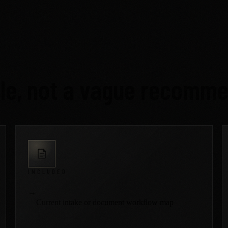
ble, not a vague recomme
INCLUDED
→
Current intake or document workflow map