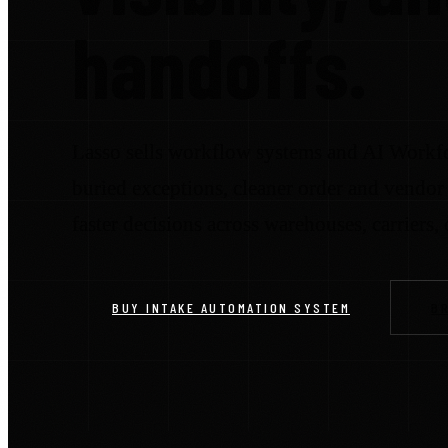
handoffs.
Lasso sells workflow systems and AI Workfo
buried exceptions, cleaner order and vendor 
faster decisions across warehouses, carriers,
BUY INTAKE AUTOMATION SYSTEM
B