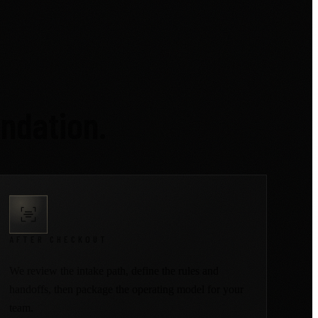
ndation.
AFTER CHECKOUT
We review the intake path, define the rules and
handoffs, then package the operating model for your
team.