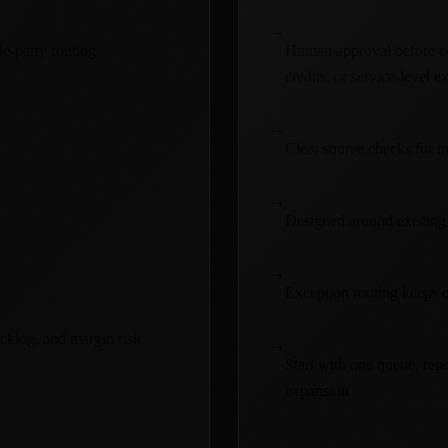
→
le-party routing
Human approval before com
credits, or service-level e
→
Clear source checks for in
→
Designed around existing
→
Exception routing keeps op
acklog, and margin risk
→
Start with one queue, repo
expansion