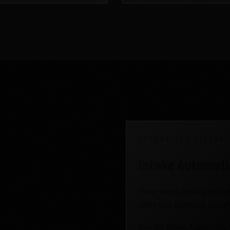
AUTOMATION SYSTEM
the right
Intake Automat
Order issues, routing probl
faster than teams can classi
Buy the Intake Automation Sy