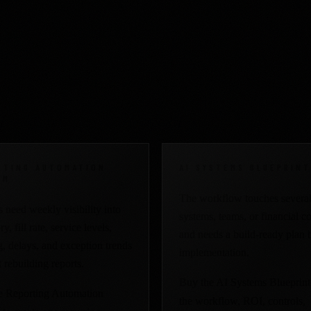
al work is already costi
RTING AUTOMATION
AI SYSTEMS BLUEPRINT
EM
The workflow touches severa
 need weekly visibility into
systems, teams, or financial co
y, fill rate, service levels,
and needs a build-ready plan 
, delays, and exception trends
implementation.
 rebuilding reports.
Buy the AI Systems Blueprint
e Reporting Automation
the workflow, ROI, controls,