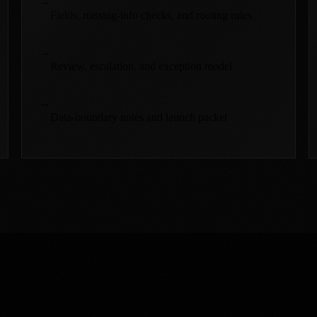
→
Fields, missing-info checks, and routing rules
→
Review, escalation, and exception model
→
Data-boundary notes and launch packet