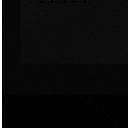
escalation paths, and review points.
COMMON WORKFLOW PROBLEMS