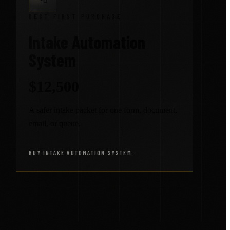
BEST FIRST PURCHASE
Intake Automation
System
$12,500
A safer intake packet for one form, document,
email, or queue.
BUY INTAKE AUTOMATION SYSTEM