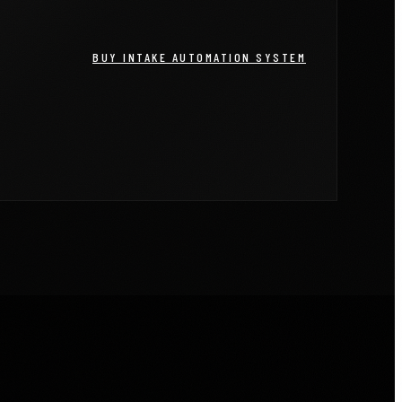
BUY INTAKE AUTOMATION SYSTEM