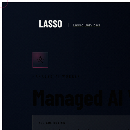
Lasso Services
MANAGED AI WORKER
Managed AI
YOU ARE BUYING