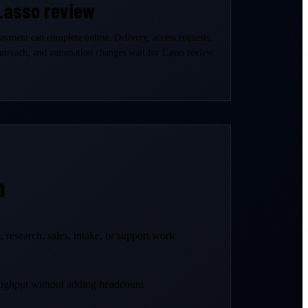
Lasso review
ayment can complete online. Delivery, access requests,
utreach, and automation changes wait for Lasso review.
n
 research, sales, intake, or support work
ughput without adding headcount