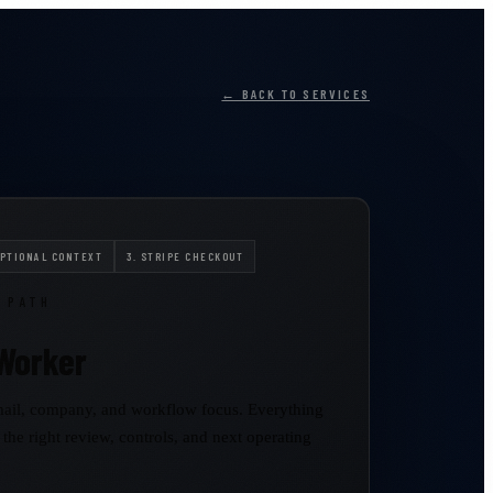
← BACK TO SERVICES
OPTIONAL CONTEXT
3. STRIPE CHECKOUT
 PATH
Worker
ail, company, and workflow focus. Everything
 the right review, controls, and next operating