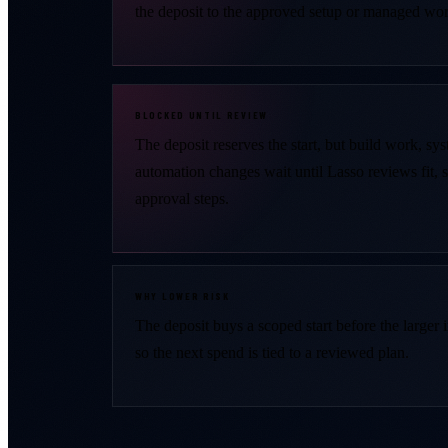
the deposit to the approved setup or managed wor
BLOCKED UNTIL REVIEW
The deposit reserves the start, but build work, sy
automation changes wait until Lasso reviews fit, 
approval steps.
WHY LOWER RISK
The deposit buys a scoped start before the larger
so the next spend is tied to a reviewed plan.