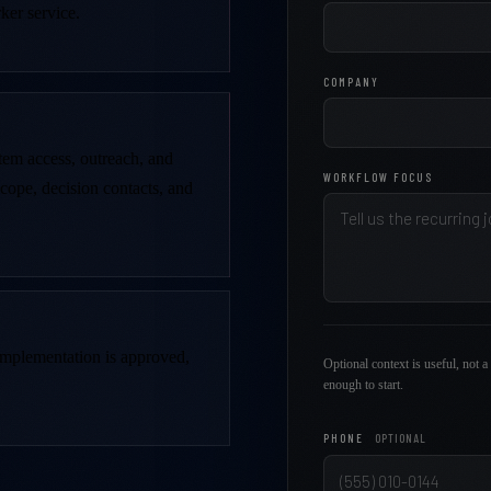
ker service.
COMPANY
stem access, outreach, and
WORKFLOW FOCUS
scope, decision contacts, and
 implementation is approved,
Optional context is useful, not a 
enough to start.
PHONE
OPTIONAL