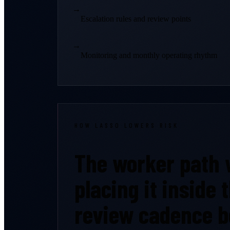
→
Escalation rules and review points
→
Monitoring and monthly operating rhythm
HOW LASSO LOWERS RISK
The worker path w
placing it inside
review cadence b