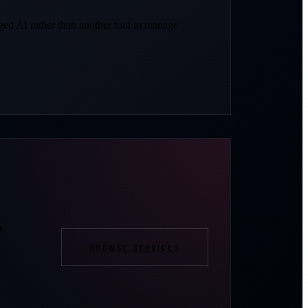
d AI rather than another tool to manage
,
BROWSE SERVICES