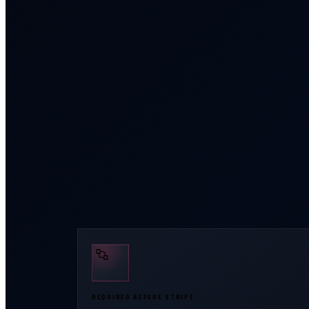
REQUIRED BEFORE STRIPE