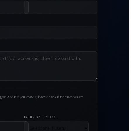
gate. Add it if you know it; leave it blank if the essentials are
INDUSTRY
OPTIONAL