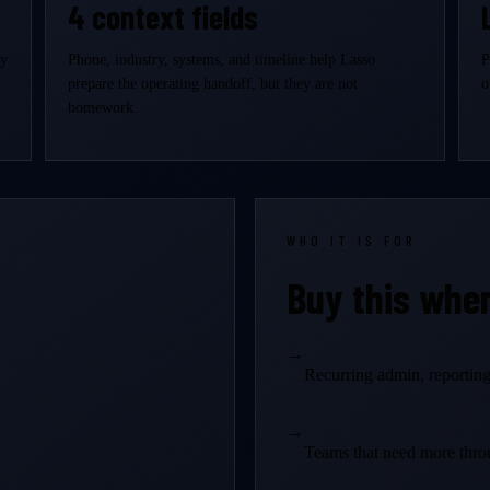
4 context fields
ly
Phone, industry, systems, and timeline help Lasso
P
prepare the operating handoff, but they are not
o
homework.
WHO IT IS FOR
Buy this whe
→
Recurring admin, reporting,
→
Teams that need more thro