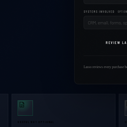
SYSTEMS INVOLVED
OPTIO
REVIEW L
Lasso reviews every purchase be
USEFUL BUT OPTIONAL
C