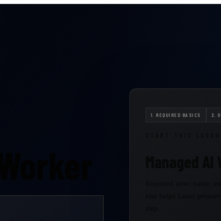
1. REQUIRED BASICS
2. 
START THIS LASSO
 Worker
Managed AI 
Required now: name, em
else helps Lasso prepare
step.