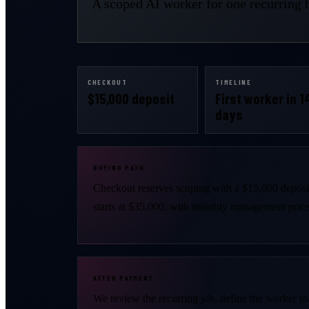
A scoped AI worker for one recurring b
CHECKOUT
TIMELINE
$15,000 deposit
First worker in 1
days
BUYING PATH
Checkout reserves scoping with a $15,000 depos
starts at $35,000, with monthly management priced
AFTER PAYMENT
We review the recurring job, define the worker ro