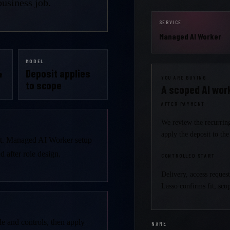
usiness job.
SERVICE
Managed AI Worker
MODEL
4
Deposit applies
YOU ARE BUYING
to scope
A scoped AI work
AFTER PAYMENT
We review the recurring
apply the deposit to th
it. Managed AI Worker setup
 after role design.
CONTROLLED START
Delivery, access reques
Lasso confirms fit, scop
le and controls, then apply
NAME