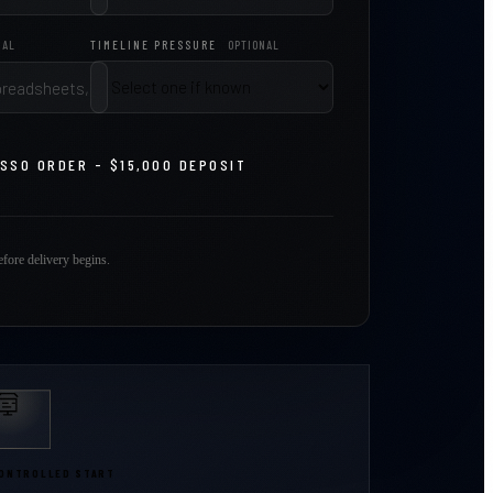
NAL
TIMELINE PRESSURE
OPTIONAL
ASSO ORDER - $15,000 DEPOSIT
fore delivery begins.
ONTROLLED START