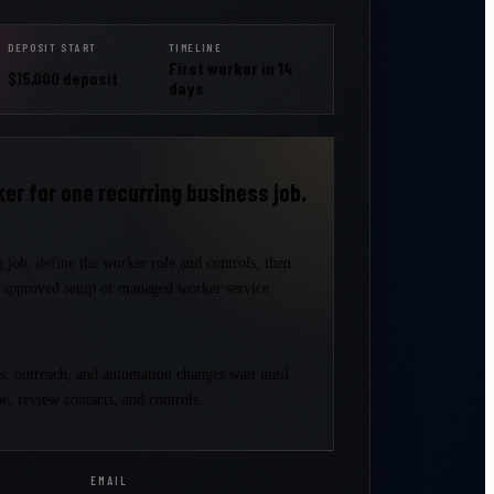
DEPOSIT START
TIMELINE
First worker in 14
$15,000 deposit
days
er for one recurring business job.
 job, define the worker role and controls, then
e approved setup or managed worker service.
ts, outreach, and automation changes wait until
e, review contacts, and controls.
EMAIL