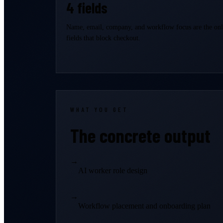
4 fields
Name, email, company, and workflow focus are the on
fields that block checkout.
WHAT YOU GET
The concrete output
→
AI worker role design
→
Workflow placement and onboarding plan