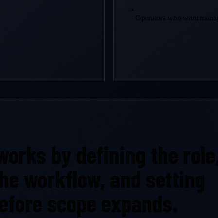
→
Operators who want manage
orks by defining the role
 the workflow, and setting
efore scope expands.